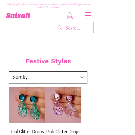
Fri fragt på ordrer over 600 DKK · Alle priser er i DKK · Bestillinger sendes
inden 1-3 hverdage
Saisall
Festive Styles
Teal Glitter Drops
Pink Glitter Drops