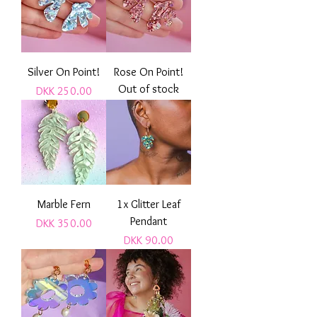
Silver On Point!
Rose On Point!
Out of stock
Price
DKK 250.00
Marble Fern
1x Glitter Leaf
Pendant
Price
DKK 350.00
Price
DKK 90.00