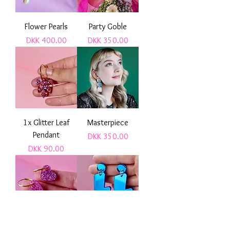
Flower Pearls
Party Goble
Price
Price
DKK 400.00
DKK 350.00
1x Glitter Leaf
Masterpiece
Pendant
Price
DKK 350.00
Price
DKK 90.00